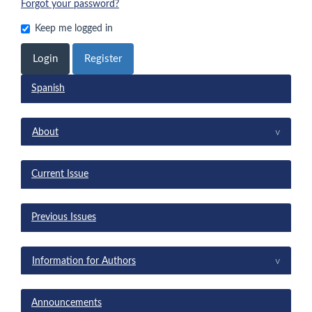
Forgot your password?
Keep me logged in
Login
Register
Spanish
menu
^
About
Current Issue
Previous Issues
^
Information for Authors
Announcements