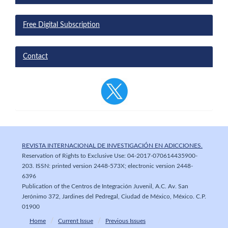
Free Digital Subscription
Contact
REVISTA INTERNACIONAL DE INVESTIGACIÓN EN ADICCIONES.
Reservation of Rights to Exclusive Use: 04-2017-070614435900-
203. ISSN: printed version 2448-573X; electronic version 2448-
6396
Publication of the Centros de Integración Juvenil, A.C. Av. San
Jerónimo 372, Jardines del Pedregal, Ciudad de México, México. C.P.
01900
Home
Current Issue
Previous Issues