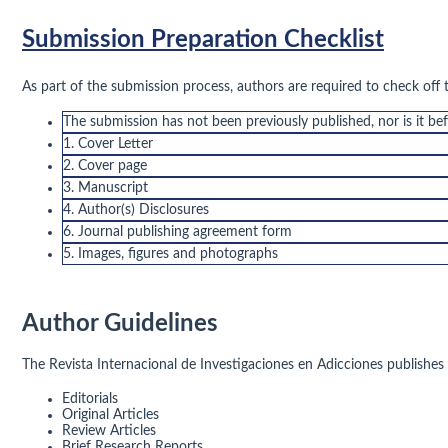
Submission Preparation Checklist
As part of the submission process, authors are required to check off 
The submission has not been previously published, nor is it be
1. Cover Letter
2. Cover page
3. Manuscript
4. Author(s) Disclosures
6. Journal publishing agreement form
5. Images, figures and photographs
Author Guidelines
The Revista Internacional de Investigaciones en Adicciones publishes a
Editorials
Original Articles
Review Articles
Brief Research Reports