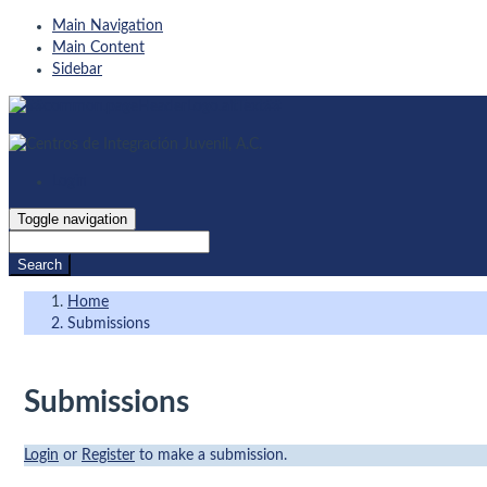
Main Navigation
Main Content
Sidebar
Login
Toggle navigation
Search
Home
Submissions
Submissions
Login
or
Register
to make a submission.