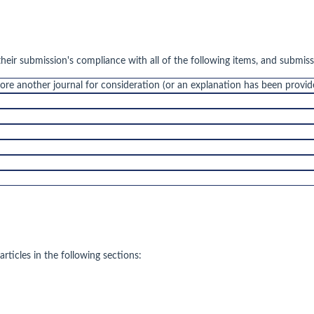
their submission's compliance with all of the following items, and submis
fore another journal for consideration (or an explanation has been provi
rticles in the following sections: