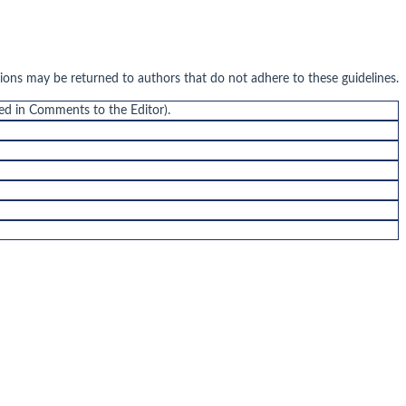
sions may be returned to authors that do not adhere to these guidelines.
ded in Comments to the Editor).