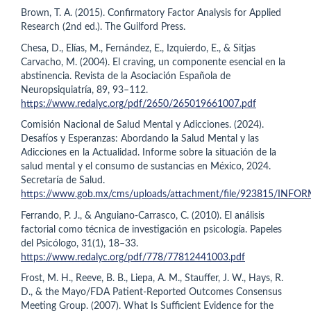
Brown, T. A. (2015). Confirmatory Factor Analysis for Applied
Research (2nd ed.). The Guilford Press.
Chesa, D., Elías, M., Fernández, E., Izquierdo, E., & Sitjas
Carvacho, M. (2004). El craving, un componente esencial en la
abstinencia. Revista de la Asociación Española de
Neuropsiquiatría, 89, 93–112.
https://www.redalyc.org/pdf/2650/265019661007.pdf
Comisión Nacional de Salud Mental y Adicciones. (2024).
Desafíos y Esperanzas: Abordando la Salud Mental y las
Adicciones en la Actualidad. Informe sobre la situación de la
salud mental y el consumo de sustancias en México, 2024.
Secretaría de Salud.
https://www.gob.mx/cms/uploads/attachment/file/923815/INFO
Ferrando, P. J., & Anguiano-Carrasco, C. (2010). El análisis
factorial como técnica de investigación en psicología. Papeles
del Psicólogo, 31(1), 18–33.
https://www.redalyc.org/pdf/778/77812441003.pdf
Frost, M. H., Reeve, B. B., Liepa, A. M., Stauffer, J. W., Hays, R.
D., & the Mayo/FDA Patient-Reported Outcomes Consensus
Meeting Group. (2007). What Is Sufficient Evidence for the