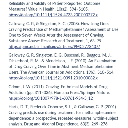
Reliability and Validity of Patient-Reported Outcome
Measures? Value in Health, 10(s2), S94–S105.
https://doi.org/10.1111/j.1524-4733.2007.00272.x
Galloway, G. P., & Singleton, E. G. (2008). How Long Does
Craving Predict Use of Methamphetamine? Assessment of Use
One to Seven Weeks After the Assessment of Craving.
Substance Abuse: Research and Treatment, 1, 63–79.
https://pmc.ncbi.nlm.nih.gov/articles/PMC2773437/
Galloway, G. P., Singleton, E. G., Buscemi, R., Baggott, M. J.,
Dickerhoof, R. M., & Mendelson, J. E. (2010). An Examination
of Drug Craving Over Time in Abstinent Methamphetamine
Users. The American Journal on Addictions, 19(6), 510–514.
https://doi.org/10.1111/j.1521-0391.2010.00082.x
Grimm, J. W. (2011). Craving. En Animal Models of Drug
Addiction (pp. 311–336). Humana Press/Springer Nature.
https://doi.org/10.1007/978-1-60761-934-5_12
Hartz, D. T., Frederick-Osborne, S. L., & Galloway, G. P. (2001).
Craving predicts use during treatment for methamphetamine
dependence: a prospective, repeated-measures, within-subject
analysis. Drug and Alcohol Dependence, 63(3), 269–276.