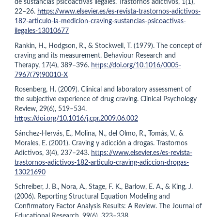
de sustancias psicoactivas ilegales. Trastornos adictivos, 1(1),
22–26.
https://www.elsevier.es/es-revista-trastornos-adictivos-
182-articulo-la-medicion-craving-sustancias-psicoactivas-
ilegales-13010677
Rankin, H., Hodgson, R., & Stockwell, T. (1979). The concept of
craving and its measurement. Behaviour Research and
Therapy, 17(4), 389–396.
https://doi.org/10.1016/0005-
7967(79)90010-X
Rosenberg, H. (2009). Clinical and laboratory assessment of
the subjective experience of drug craving. Clinical Psychology
Review, 29(6), 519–534.
https://doi.org/10.1016/j.cpr.2009.06.002
Sánchez-Hervás, E., Molina, N., del Olmo, R., Tomás, V., &
Morales, E. (2001). Craving y adicción a drogas. Trastornos
Adictivos, 3(4), 237–243.
https://www.elsevier.es/es-revista-
trastornos-adictivos-182-articulo-craving-adiccion-drogas-
13021690
Schreiber, J. B., Nora, A., Stage, F. K., Barlow, E. A., & King, J.
(2006). Reporting Structural Equation Modeling and
Confirmatory Factor Analysis Results: A Review. The Journal of
Educational Research, 99(6), 323–338.