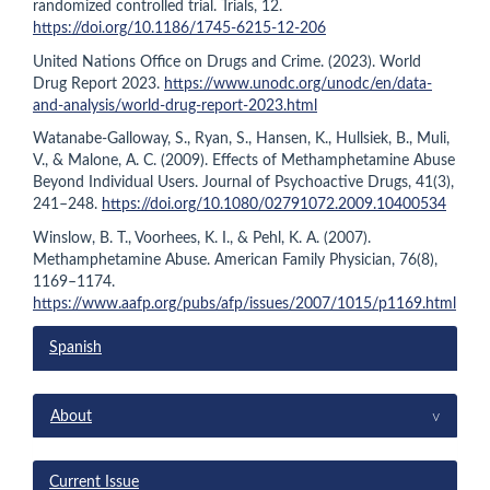
randomized controlled trial. Trials, 12.
https://doi.org/10.1186/1745-6215-12-206
United Nations Office on Drugs and Crime. (2023). World
Drug Report 2023.
https://www.unodc.org/unodc/en/data-
and-analysis/world-drug-report-2023.html
Watanabe-Galloway, S., Ryan, S., Hansen, K., Hullsiek, B., Muli,
V., & Malone, A. C. (2009). Effects of Methamphetamine Abuse
Beyond Individual Users. Journal of Psychoactive Drugs, 41(3),
241–248.
https://doi.org/10.1080/02791072.2009.10400534
Winslow, B. T., Voorhees, K. I., & Pehl, K. A. (2007).
Methamphetamine Abuse. American Family Physician, 76(8),
1169–1174.
https://www.aafp.org/pubs/afp/issues/2007/1015/p1169.html
Spanish
menu
^
About
Current Issue