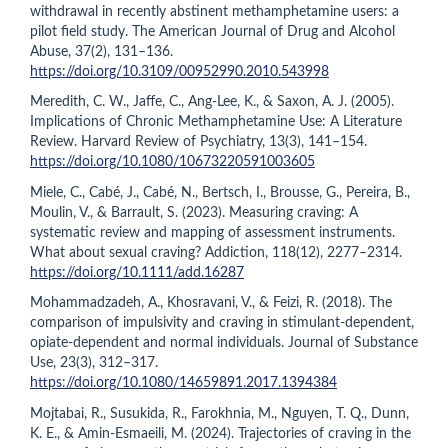
withdrawal in recently abstinent methamphetamine users: a
pilot field study. The American Journal of Drug and Alcohol
Abuse, 37(2), 131–136.
https://doi.org/10.3109/00952990.2010.543998
Meredith, C. W., Jaffe, C., Ang-Lee, K., & Saxon, A. J. (2005).
Implications of Chronic Methamphetamine Use: A Literature
Review. Harvard Review of Psychiatry, 13(3), 141–154.
https://doi.org/10.1080/10673220591003605
Miele, C., Cabé, J., Cabé, N., Bertsch, I., Brousse, G., Pereira, B.,
Moulin, V., & Barrault, S. (2023). Measuring craving: A
systematic review and mapping of assessment instruments.
What about sexual craving? Addiction, 118(12), 2277–2314.
https://doi.org/10.1111/add.16287
Mohammadzadeh, A., Khosravani, V., & Feizi, R. (2018). The
comparison of impulsivity and craving in stimulant-dependent,
opiate-dependent and normal individuals. Journal of Substance
Use, 23(3), 312–317.
https://doi.org/10.1080/14659891.2017.1394384
Mojtabai, R., Susukida, R., Farokhnia, M., Nguyen, T. Q., Dunn,
K. E., & Amin-Esmaeili, M. (2024). Trajectories of craving in the