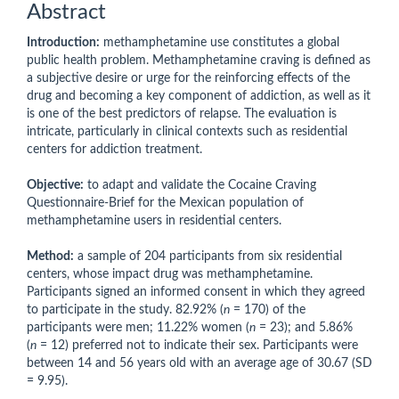
Abstract
Introduction:
methamphetamine use constitutes a global
public health problem. Methamphetamine craving is defined as
a subjective desire or urge for the reinforcing effects of the
drug and becoming a key component of addiction, as well as it
is one of the best predictors of relapse. The evaluation is
intricate, particularly in clinical contexts such as residential
centers for addiction treatment.
Objective:
to adapt and validate the Cocaine Craving
Questionnaire-Brief for the Mexican population of
methamphetamine users in residential centers.
Method:
a sample of 204 participants from six residential
centers, whose impact drug was methamphetamine.
Participants signed an informed consent in which they agreed
to participate in the study. 82.92% (
n
= 170) of the
participants were men; 11.22% women (
n
= 23); and 5.86%
(
n
= 12) preferred not to indicate their sex. Participants were
between 14 and 56 years old with an average age of 30.67 (SD
= 9.95).