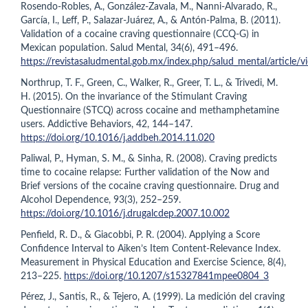
Rosendo-Robles, A., González-Zavala, M., Nanni-Alvarado, R.,
García, I., Leff, P., Salazar-Juárez, A., & Antón-Palma, B. (2011).
Validation of a cocaine craving questionnaire (CCQ-G) in
Mexican population. Salud Mental, 34(6), 491–496.
https://revistasaludmental.gob.mx/index.php/salud_mental/article
Northrup, T. F., Green, C., Walker, R., Greer, T. L., & Trivedi, M.
H. (2015). On the invariance of the Stimulant Craving
Questionnaire (STCQ) across cocaine and methamphetamine
users. Addictive Behaviors, 42, 144–147.
https://doi.org/10.1016/j.addbeh.2014.11.020
Paliwal, P., Hyman, S. M., & Sinha, R. (2008). Craving predicts
time to cocaine relapse: Further validation of the Now and
Brief versions of the cocaine craving questionnaire. Drug and
Alcohol Dependence, 93(3), 252–259.
https://doi.org/10.1016/j.drugalcdep.2007.10.002
Penfield, R. D., & Giacobbi, P. R. (2004). Applying a Score
Confidence Interval to Aiken’s Item Content-Relevance Index.
Measurement in Physical Education and Exercise Science, 8(4),
213–225.
https://doi.org/10.1207/s15327841mpee0804_3
Pérez, J., Santis, R., & Tejero, A. (1999). La medición del craving