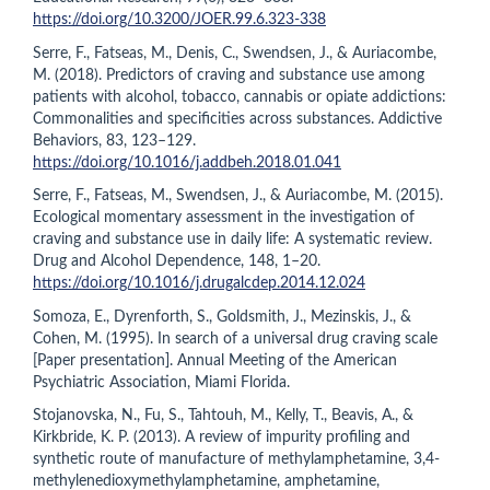
https://doi.org/10.3200/JOER.99.6.323-338
Serre, F., Fatseas, M., Denis, C., Swendsen, J., & Auriacombe,
M. (2018). Predictors of craving and substance use among
patients with alcohol, tobacco, cannabis or opiate addictions:
Commonalities and specificities across substances. Addictive
Behaviors, 83, 123–129.
https://doi.org/10.1016/j.addbeh.2018.01.041
Serre, F., Fatseas, M., Swendsen, J., & Auriacombe, M. (2015).
Ecological momentary assessment in the investigation of
craving and substance use in daily life: A systematic review.
Drug and Alcohol Dependence, 148, 1–20.
https://doi.org/10.1016/j.drugalcdep.2014.12.024
Somoza, E., Dyrenforth, S., Goldsmith, J., Mezinskis, J., &
Cohen, M. (1995). In search of a universal drug craving scale
[Paper presentation]. Annual Meeting of the American
Psychiatric Association, Miami Florida.
Stojanovska, N., Fu, S., Tahtouh, M., Kelly, T., Beavis, A., &
Kirkbride, K. P. (2013). A review of impurity profiling and
synthetic route of manufacture of methylamphetamine, 3,4-
methylenedioxymethylamphetamine, amphetamine,