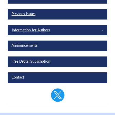
Previous Issues
^
Information for Authors
Announcements
Free Digital Subscription
Contact