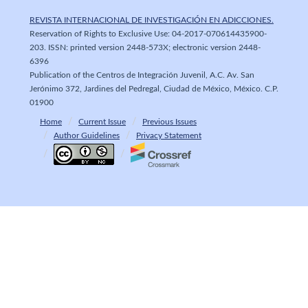
REVISTA INTERNACIONAL DE INVESTIGACIÓN EN ADICCIONES.
Reservation of Rights to Exclusive Use: 04-2017-070614435900-
203. ISSN: printed version 2448-573X; electronic version 2448-
6396
Publication of the Centros de Integración Juvenil, A.C. Av. San
Jerónimo 372, Jardines del Pedregal, Ciudad de México, México. C.P.
01900
Home
Current Issue
Previous Issues
Author Guidelines
Privacy Statement