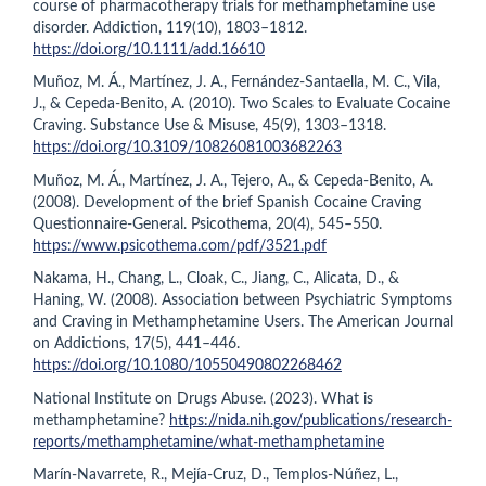
course of pharmacotherapy trials for methamphetamine use
disorder. Addiction, 119(10), 1803–1812.
https://doi.org/10.1111/add.16610
Muñoz, M. Á., Martínez, J. A., Fernández-Santaella, M. C., Vila,
J., & Cepeda-Benito, A. (2010). Two Scales to Evaluate Cocaine
Craving. Substance Use & Misuse, 45(9), 1303–1318.
https://doi.org/10.3109/10826081003682263
Muñoz, M. Á., Martínez, J. A., Tejero, A., & Cepeda-Benito, A.
(2008). Development of the brief Spanish Cocaine Craving
Questionnaire-General. Psicothema, 20(4), 545–550.
https://www.psicothema.com/pdf/3521.pdf
Nakama, H., Chang, L., Cloak, C., Jiang, C., Alicata, D., &
Haning, W. (2008). Association between Psychiatric Symptoms
and Craving in Methamphetamine Users. The American Journal
on Addictions, 17(5), 441–446.
https://doi.org/10.1080/10550490802268462
National Institute on Drugs Abuse. (2023). What is
methamphetamine?
https://nida.nih.gov/publications/research-
reports/methamphetamine/what-methamphetamine
Marín-Navarrete, R., Mejía-Cruz, D., Templos-Núñez, L.,