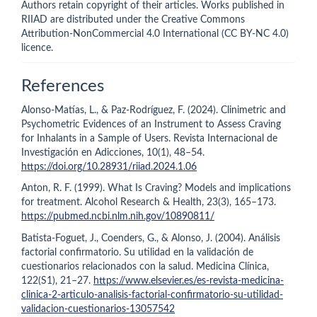
Authors retain copyright of their articles. Works published in
RIIAD are distributed under the Creative Commons
Attribution-NonCommercial 4.0 International (CC BY-NC 4.0)
licence.
References
Alonso-Matías, L., & Paz-Rodríguez, F. (2024). Clinimetric and
Psychometric Evidences of an Instrument to Assess Craving
for Inhalants in a Sample of Users. Revista Internacional de
Investigación en Adicciones, 10(1), 48–54.
https://doi.org/10.28931/riiad.2024.1.06
Anton, R. F. (1999). What Is Craving? Models and implications
for treatment. Alcohol Research & Health, 23(3), 165–173.
https://pubmed.ncbi.nlm.nih.gov/10890811/
Batista-Foguet, J., Coenders, G., & Alonso, J. (2004). Análisis
factorial confirmatorio. Su utilidad en la validación de
cuestionarios relacionados con la salud. Medicina Clínica,
122(S1), 21–27.
https://www.elsevier.es/es-revista-medicina-
clinica-2-articulo-analisis-factorial-confirmatorio-su-utilidad-
validacion-cuestionarios-13057542