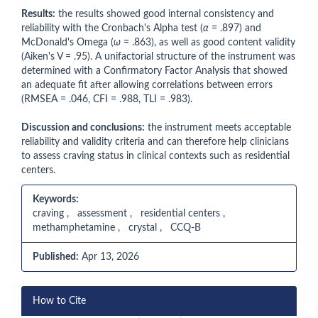
Results:
the results showed good internal consistency and
reliability with the Cronbach's Alpha test (
α
= .897) and
McDonald's Omega (
ω
= .863), as well as good content validity
(Aiken's V = .95). A unifactorial structure of the instrument was
determined with a Confirmatory Factor Analysis that showed
an adequate fit after allowing correlations between errors
(RMSEA = .046, CFI = .988, TLI = .983).
Discussion and conclusions:
the instrument meets acceptable
reliability and validity criteria and can therefore help clinicians
to assess craving status in clinical contexts such as residential
centers.
Keywords:
craving , assessment , residential centers ,
methamphetamine , crystal , CCQ-B
Published:
Apr 13, 2026
Article
How to Cite
Details