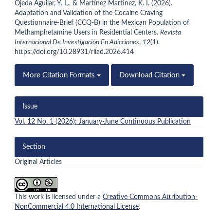
Ojeda Aguilar, Y. L., & Martínez Martínez, K. I. (2026).
Adaptation and Validation of the Cocaine Craving
Questionnaire-Brief (CCQ-B) in the Mexican Population of
Methamphetamine Users in Residential Centers.
Revista
Internacional De Investigación En Adicciones
,
12
(1).
https://doi.org/10.28931/riiad.2026.414
More Citation Formats
Download Citation
Issue
Vol. 12 No. 1 (2026): January-June Continuous Publication
Section
Original Articles
This work is licensed under a
Creative Commons Attribution-
NonCommercial 4.0 International License
.