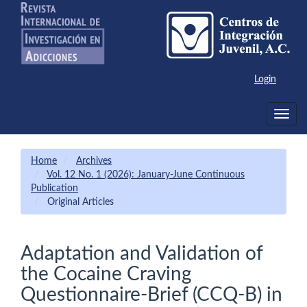
Main
Navigation
Main
Content
Sidebar
Login
Toggle
navig
Home
Archives
Vol. 12 No. 1 (2026): January-June Continuous
Publication
Original Articles
Adaptation and Validation of
the Cocaine Craving
Questionnaire-Brief (CCQ-B) in