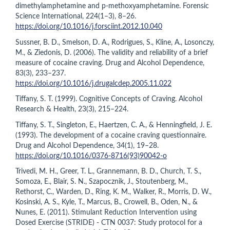
dimethylamphetamine and p-methoxyamphetamine. Forensic
Science International, 224(1–3), 8–26.
https://doi.org/10.1016/j.forsciint.2012.10.040
Sussner, B. D., Smelson, D. A., Rodrigues, S., Kline, A., Losonczy,
M., & Ziedonis, D. (2006). The validity and reliability of a brief
measure of cocaine craving. Drug and Alcohol Dependence,
83(3), 233–237.
https://doi.org/10.1016/j.drugalcdep.2005.11.022
Tiffany, S. T. (1999). Cognitive Concepts of Craving. Alcohol
Research & Health, 23(3), 215–224.
Tiffany, S. T., Singleton, E., Haertzen, C. A., & Henningfield, J. E.
(1993). The development of a cocaine craving questionnaire.
Drug and Alcohol Dependence, 34(1), 19–28.
https://doi.org/10.1016/0376-8716(93)90042-o
Trivedi, M. H., Greer, T. L., Grannemann, B. D., Church, T. S.,
Somoza, E., Blair, S. N., Szapocznik, J., Stoutenberg, M.,
Rethorst, C., Warden, D., Ring, K. M., Walker, R., Morris, D. W.,
Kosinski, A. S., Kyle, T., Marcus, B., Crowell, B., Oden, N., &
Nunes, E. (2011). Stimulant Reduction Intervention using
Dosed Exercise (STRIDE) - CTN 0037: Study protocol for a