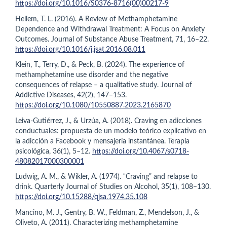
https://doi.org/10.1016/S0376-8716(00)00217-9
Hellem, T. L. (2016). A Review of Methamphetamine
Dependence and Withdrawal Treatment: A Focus on Anxiety
Outcomes. Journal of Substance Abuse Treatment, 71, 16–22.
https://doi.org/10.1016/j.jsat.2016.08.011
Klein, T., Terry, D., & Peck, B. (2024). The experience of
methamphetamine use disorder and the negative
consequences of relapse – a qualitative study. Journal of
Addictive Diseases, 42(2), 147–153.
https://doi.org/10.1080/10550887.2023.2165870
Leiva-Gutiérrez, J., & Urzúa, A. (2018). Craving en adicciones
conductuales: propuesta de un modelo teórico explicativo en
la adicción a Facebook y mensajería instantánea. Terapia
psicológica, 36(1), 5–12.
https://doi.org/10.4067/s0718-
48082017000300001
Ludwig, A. M., & Wikler, A. (1974). “Craving” and relapse to
drink. Quarterly Journal of Studies on Alcohol, 35(1), 108–130.
https://doi.org/10.15288/qjsa.1974.35.108
Mancino, M. J., Gentry, B. W., Feldman, Z., Mendelson, J., &
Oliveto, A. (2011). Characterizing methamphetamine