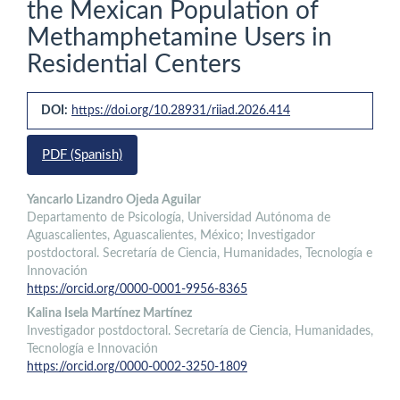
the Mexican Population of
Methamphetamine Users in
Residential Centers
Article
DOI:
https://doi.org/10.28931/riiad.2026.414
Sidebar
PDF (Spanish)
Main
Yancarlo Lizandro Ojeda Aguilar
Departamento de Psicología, Universidad Autónoma de
Article
Aguascalientes, Aguascalientes, México; Investigador
Content
postdoctoral. Secretaría de Ciencia, Humanidades, Tecnología e
Innovación
https://orcid.org/0000-0001-9956-8365
Kalina Isela Martínez Martínez
Investigador postdoctoral. Secretaría de Ciencia, Humanidades,
Tecnología e Innovación
https://orcid.org/0000-0002-3250-1809