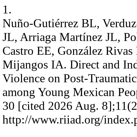
1.
Nuño-Gutiérrez BL, Verduz
JL, Arriaga Martínez JL, P
Castro EE, González Rivas 
Mijangos IA. Direct and Ind
Violence on Post-Traumatic
among Young Mexican Peopl
30 [cited 2026 Aug. 8];11(2
http://www.riiad.org/index.