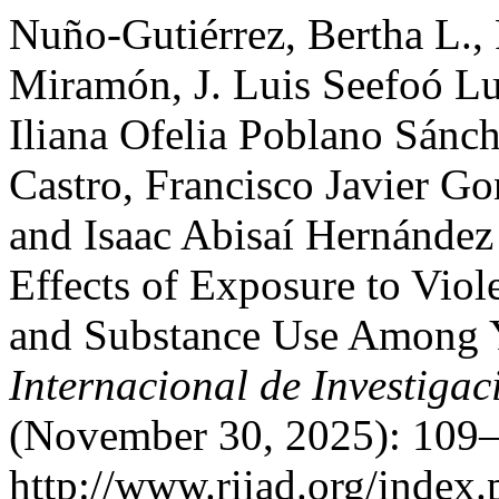
Nuño-Gutiérrez, Bertha L.,
Miramón, J. Luis Seefoó Lu
Iliana Ofelia Poblano Sánc
Castro, Francisco Javier Go
and Isaac Abisaí Hernández 
Effects of Exposure to Viol
and Substance Use Among 
Internacional de Investigac
(November 30, 2025): 109–
http://www.riiad.org/index.p