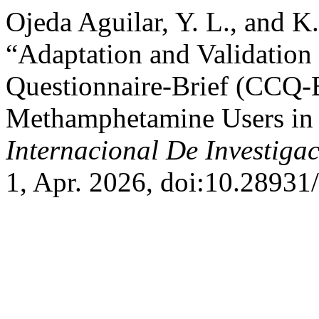
Ojeda Aguilar, Y. L., and K.
“Adaptation and Validation
Questionnaire-Brief (CCQ-B
Methamphetamine Users in 
Internacional De Investiga
1, Apr. 2026, doi:10.28931/