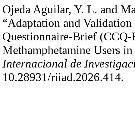
Ojeda Aguilar, Y. L. and Ma
“Adaptation and Validation
Questionnaire-Brief (CCQ-B
Methamphetamine Users in 
Internacional de Investigac
10.28931/riiad.2026.414.