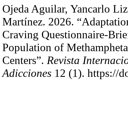
Ojeda Aguilar, Yancarlo Liz
Martínez. 2026. “Adaptatio
Craving Questionnaire-Bri
Population of Methamphetam
Centers”.
Revista Internaci
Adicciones
12 (1). https://