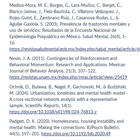
Medina-Mora, M. E., Borges, G., Lara-Muñoz, C., Benjet, C.,
Blanco-Jaimes, J., Fleiz-Bautista, C., Villatoro-Velázquez, J.,
Rojas-Guiot, E., Zambrano-Ruíz, J., Casanova-Rodas, L., &
Aguilar-Gaxiola, S. (2003). Prevalencia de trastornos mentales y
uso de servicios: Resultados de la Encuesta Nacional de
Epidemiología Psiquiátrica en México. Salud Mental, 26(4), 1–
16.
https://revistasaludmental.gob.mx/index.php/salud_mental/article/
Nevin, J. A. (2011). Contingencies of Reinforcement and
Behavioral Momentum: Research and Applications. Mexican
Journal of Behavior Analysis, 21(3), 107–122.
https://revistas.unam.mx/index.php/rmac/article/view/25419
Ochnik, D., Buława, B., Nagel, P., Gachowski, M., & Budziński,
M. (2024). Urbanization, loneliness and mental health model -
A cross-sectional network analysis with a representative
sample. Scientific Reports, 14(1).
https://doi.org/10.1038/s41598-024-76813-z
Padgett, D. K. (2020). Homelessness, housing instability and
mental health: Making the connections. BJPsych Bulletin,
44(5), 197–201.
https://doi.org/10.1192/bjb.2020.49