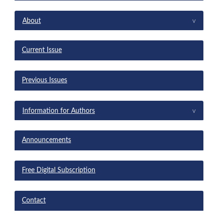
menu
^
About
Current Issue
Previous Issues
^
Information for Authors
Announcements
Free Digital Subscription
Contact