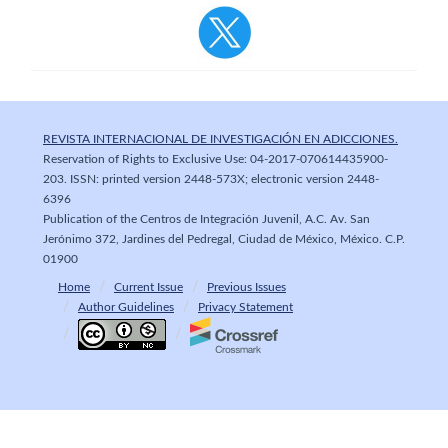
REVISTA INTERNACIONAL DE INVESTIGACIÓN EN ADICCIONES.
Reservation of Rights to Exclusive Use: 04-2017-070614435900-
203. ISSN: printed version 2448-573X; electronic version 2448-
6396
Publication of the Centros de Integración Juvenil, A.C. Av. San
Jerónimo 372, Jardines del Pedregal, Ciudad de México, México. C.P.
01900
Home
Current Issue
Previous Issues
Author Guidelines
Privacy Statement