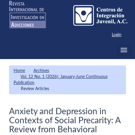
Main
Navigation
Main
Content
Sidebar
Login
Toggle
navig
Home
Archives
Vol. 12 No. 1 (2026): January-June Continuous
Publication
Review Articles
Anxiety and Depression in
Contexts of Social Precarity: A
Review from Behavioral