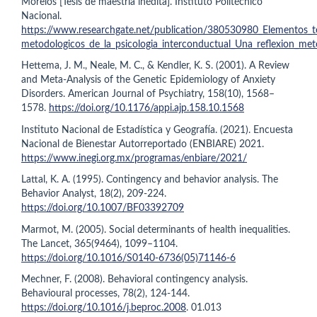
Morelos [Tesis de maestría inédita]. Instituto Politécnico
Nacional.
https://www.researchgate.net/publication/380530980_Elementos_t
metodologicos_de_la_psicologia_interconductual_Una_reflexion_met
Hettema, J. M., Neale, M. C., & Kendler, K. S. (2001). A Review
and Meta-Analysis of the Genetic Epidemiology of Anxiety
Disorders. American Journal of Psychiatry, 158(10), 1568–
1578.
https://doi.org/10.1176/appi.ajp.158.10.1568
Instituto Nacional de Estadística y Geografía. (2021). Encuesta
Nacional de Bienestar Autorreportado (ENBIARE) 2021.
https://www.inegi.org.mx/programas/enbiare/2021/
Lattal, K. A. (1995). Contingency and behavior analysis. The
Behavior Analyst, 18(2), 209-224.
https://doi.org/10.1007/BF03392709
Marmot, M. (2005). Social determinants of health inequalities.
The Lancet, 365(9464), 1099–1104.
https://doi.org/10.1016/S0140-6736(05)71146-6
Mechner, F. (2008). Behavioral contingency analysis.
Behavioural processes, 78(2), 124-144.
https://doi.org/10.1016/j.beproc.2008
. 01.013