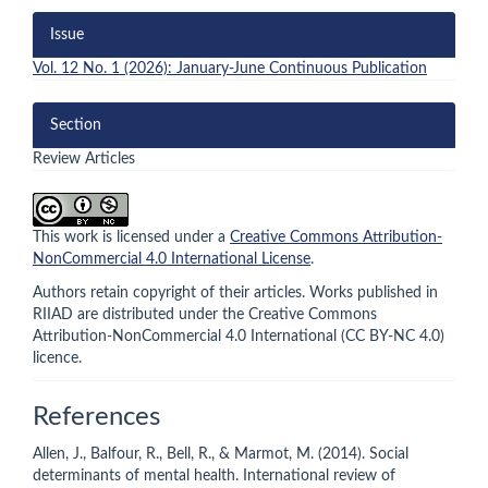
Issue
Vol. 12 No. 1 (2026): January-June Continuous Publication
Section
Review Articles
This work is licensed under a
Creative Commons Attribution-
NonCommercial 4.0 International License
.
Authors retain copyright of their articles. Works published in
RIIAD are distributed under the Creative Commons
Attribution-NonCommercial 4.0 International (CC BY-NC 4.0)
licence.
References
Allen, J., Balfour, R., Bell, R., & Marmot, M. (2014). Social
determinants of mental health. International review of