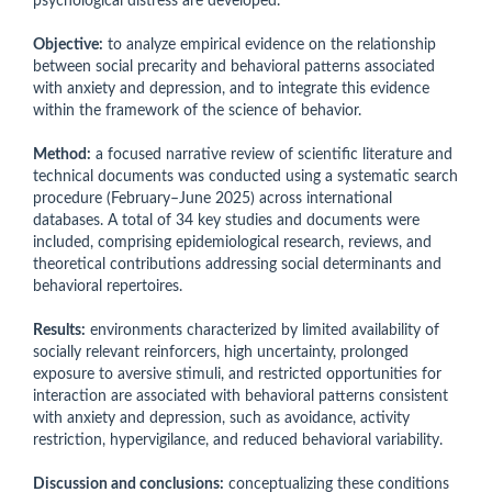
psychological distress are developed.
Objective:
to analyze empirical evidence on the relationship
between social precarity and behavioral patterns associated
with anxiety and depression, and to integrate this evidence
within the framework of the science of behavior.
Method:
a focused narrative review of scientific literature and
technical documents was conducted using a systematic search
procedure (February–June 2025) across international
databases. A total of 34 key studies and documents were
included, comprising epidemiological research, reviews, and
theoretical contributions addressing social determinants and
behavioral repertoires.
Results:
environments characterized by limited availability of
socially relevant reinforcers, high uncertainty, prolonged
exposure to aversive stimuli, and restricted opportunities for
interaction are associated with behavioral patterns consistent
with anxiety and depression, such as avoidance, activity
restriction, hypervigilance, and reduced behavioral variability.
Discussion and conclusions:
conceptualizing these conditions