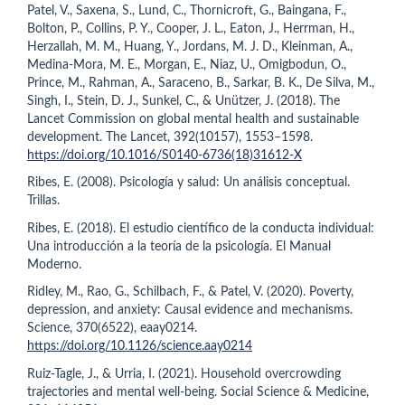
Patel, V., Saxena, S., Lund, C., Thornicroft, G., Baingana, F.,
Bolton, P., Collins, P. Y., Cooper, J. L., Eaton, J., Herrman, H.,
Herzallah, M. M., Huang, Y., Jordans, M. J. D., Kleinman, A.,
Medina-Mora, M. E., Morgan, E., Niaz, U., Omigbodun, O.,
Prince, M., Rahman, A., Saraceno, B., Sarkar, B. K., De Silva, M.,
Singh, I., Stein, D. J., Sunkel, C., & Unützer, J. (2018). The
Lancet Commission on global mental health and sustainable
development. The Lancet, 392(10157), 1553–1598.
https://doi.org/10.1016/S0140-6736(18)31612-X
Ribes, E. (2008). Psicología y salud: Un análisis conceptual.
Trillas.
Ribes, E. (2018). El estudio científico de la conducta individual:
Una introducción a la teoría de la psicología. El Manual
Moderno.
Ridley, M., Rao, G., Schilbach, F., & Patel, V. (2020). Poverty,
depression, and anxiety: Causal evidence and mechanisms.
Science, 370(6522), eaay0214.
https://doi.org/10.1126/science.aay0214
Ruiz-Tagle, J., & Urria, I. (2021). Household overcrowding
trajectories and mental well-being. Social Science & Medicine,