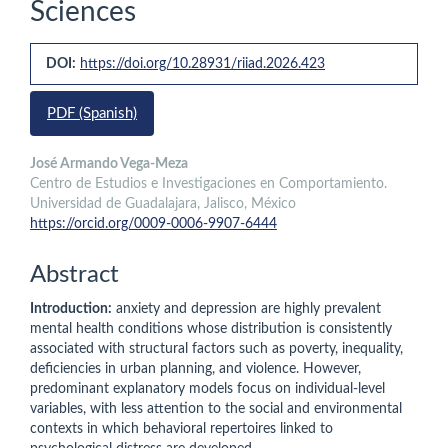
Sciences
Article
DOI:
https://doi.org/10.28931/riiad.2026.423
Sidebar
PDF (Spanish)
Main
José Armando Vega-Meza
Centro de Estudios e Investigaciones en Comportamiento.
Article
Universidad de Guadalajara, Jalisco, México
Content
https://orcid.org/0009-0006-9907-6444
Abstract
Introduction:
anxiety and depression are highly prevalent
mental health conditions whose distribution is consistently
associated with structural factors such as poverty, inequality,
deficiencies in urban planning, and violence. However,
predominant explanatory models focus on individual-level
variables, with less attention to the social and environmental
contexts in which behavioral repertoires linked to