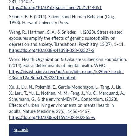
281, 114051.
https://doi.org/10.1016/j.socscimed.2021.114051
Skinner, B. F. (2014). Science and Human Behavior (Orig.
1953). Harvard University Press.
Wang, R., Hartman, C. A., & Snieder, H. (2023). Stress-related
exposures amplify the effects of genetic susceptibility on
depression and anxiety. Translational Psychiatry, 13(27), 1–11.
https://doi.org/10.1038/s41398-023-02327-3
World Health Organization & Calouste Gulbenkian Foundation.
(2014). Social determinants of mental health. WHO.
https://iris.who.int/server/api/core/bitstreams/539fec7f-eadc-
43ea-b12a-8dba1793381b/content
Xu, J., Liu, N., Polemiti, E., Garcia-Mondragon, L., Tang, J., Liu,
X., Lett, T., Yu, L., Nothen, M. M., Feng, J., Yu, C., Marquand, A.,
Schumann, G., & the environMENTAL Consortium. (2023).
Effects of urban living environments on mental health in
adults. Nature Medicine, 29(6), 1456–1467.
https://doi.org/10.1038/s41591-023-02365-w
Spanish