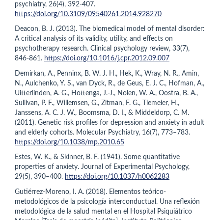
psychiatry, 26(4), 392-407.
https://doi.org/10.3109/09540261.2014.928270
Deacon, B. J. (2013). The biomedical model of mental disorder:
A critical analysis of its validity, utility, and effects on
psychotherapy research. Clinical psychology review, 33(7),
846-861.
https://doi.org/10.1016/j.cpr.2012.09.007
Demirkan, A., Penninx, B. W. J. H., Hek, K., Wray, N. R., Amin,
N., Aulchenko, Y. S., van Dyck, R., de Geus, E. J. C., Hofman, A.,
Uitterlinden, A. G., Hottenga, J.-J., Nolen, W. A., Oostra, B. A.,
Sullivan, P. F., Willemsen, G., Zitman, F. G., Tiemeier, H.,
Janssens, A. C. J. W., Boomsma, D. I., & Middeldorp, C. M.
(2011). Genetic risk profiles for depression and anxiety in adult
and elderly cohorts. Molecular Psychiatry, 16(7), 773–783.
https://doi.org/10.1038/mp.2010.65
Estes, W. K., & Skinner, B. F. (1941). Some quantitative
properties of anxiety. Journal of Experimental Psychology,
29(5), 390–400.
https://doi.org/10.1037/h0062283
Gutiérrez-Moreno, I. A. (2018). Elementos teórico-
metodológicos de la psicología interconductual. Una reflexión
metodológica de la salud mental en el Hospital Psiquiátrico