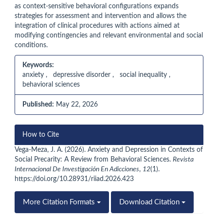
as context-sensitive behavioral configurations expands
strategies for assessment and intervention and allows the
integration of clinical procedures with actions aimed at
modifying contingencies and relevant environmental and social
conditions.
Keywords:
anxiety , depressive disorder , social inequality ,
behavioral sciences
Published:
May 22, 2026
Article
How to Cite
Details
Vega-Meza, J. A. (2026). Anxiety and Depression in Contexts of
Social Precarity: A Review from Behavioral Sciences.
Revista
Internacional De Investigación En Adicciones
,
12
(1).
https://doi.org/10.28931/riiad.2026.423
More Citation Formats
Download Citation